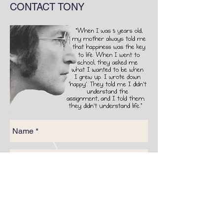
CONTACT TONY