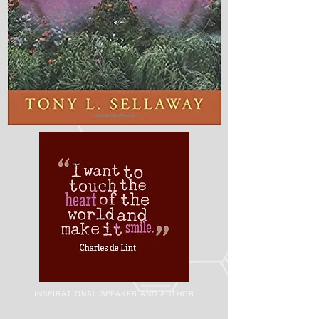
INSPIRATIONAL SPEAKER AND AUTHOR