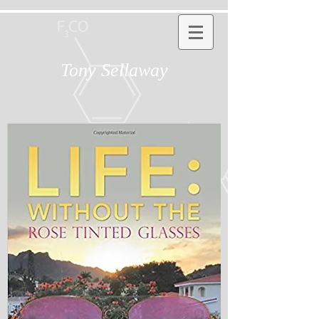
Tony Sellaway