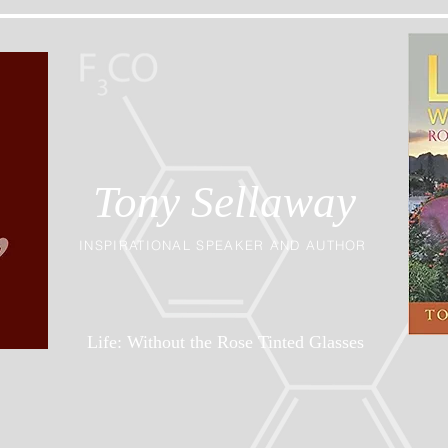
Tony Sellaway
INSPIRATIONAL SPEAKER AND AUTHOR
Life: Without the Rose Tinted Glasses